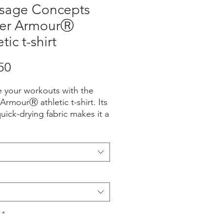
sage Concepts
er ArmourⓇ
tic t-shirt
Price
50
e your workouts with the 
rmourⓇ athletic t-shirt. Its 
quick-drying fabric makes it a 
r running, hiking, or hitting 
m.
cotton, 40% polyester
c weight: 7.41 oz./yd.² 
4 g/m²)
*