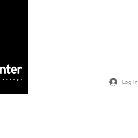
Home
Book Online
Victory Gym
Massage Concepts
Victory School o
Victory Partners
Merchandise & Progra
Log In