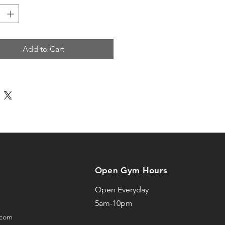
x sizing, relaxed fit
t hem
tseal Under ArmourⓇ logo
Add to Cart
r cut
oduct is made especially for 
 soon as you place an order, 
s why it takes us a bit 
to deliver it to you. Making 
ts on demand instead of in 
elps reduce overproduction, 
nk you for making thoughtful 
Open Gym Hours
sing decisions!
Open Everyday
5am-10pm
.com