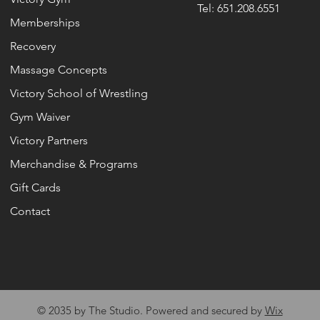
Tel: 651.208.6551
Memberships
Recovery
Massage Concepts
Victory School of Wrestling
Gym Waiver
Victory Partners
Merchandise & Programs
Gift Cards
Contact
© 2035 by The Studio. Powered and secured by
Wix