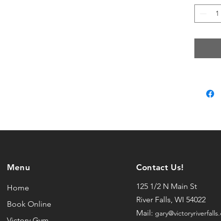
• Unise
• Spli
• Hea
• Fulle
This pr
you as
which i
longer 
produc
bulk h
so tha
Menu
Contact Us!
purcha
125 1/2 N Main St
Home
River Falls, WI 54022
Book Online
Mail:
gary@victoryriverfalls
Victory Gym