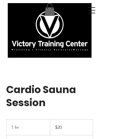
Cardio Sauna
Session
20
US
1 hr
1
$20
dollars
h