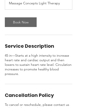
Massage Concepts Light Therapy
Book Now
Service Description
45 in—Starts at a high intensity to increase
heart rate and cardiac output and then
lowers to sustain heart rate level. Circulation
increases to promote healthy blood
pressure.
Cancellation Policy
To cancel or reschedule, please contact us