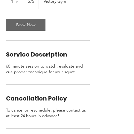
1 hr
1
$75
Victory Gym
dollars
h
Book Now
Service Description
60 minute session to watch, evaluate and
cue proper technique for your squat.
Cancellation Policy
To cancel or reschedule, please contact us
at least 24 hours in advance!