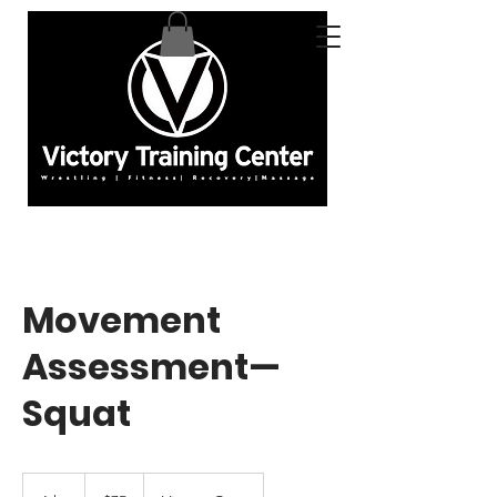
Movement
Assessment—
Squat
75
US