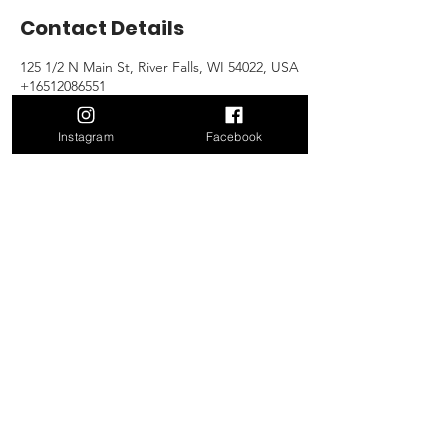
Contact Details
125 1/2 N Main St, River Falls, WI 54022, USA
+16512086551
gary@victorysportsandwellness.com
Instagram
Facebook
Contact Us!
125 1/2 N Main St
River Falls, WI 54022
Mail:
gary@victoryriverfalls
.com
Tel:
651.208.6551
Open Gym Hours
Open Everyday
5am-10pm